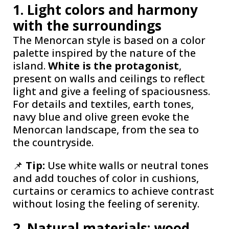
1. Light colors and harmony
with the surroundings
The Menorcan style is based on a color
palette inspired by the nature of the
island.
White is the protagonist
,
present on walls and ceilings to reflect
light and give a feeling of spaciousness.
For details and textiles, earth tones,
navy blue and olive green evoke the
Menorcan landscape, from the sea to
the countryside.
📌
Tip:
Use white walls or neutral tones
and add touches of color in cushions,
curtains or ceramics to achieve contrast
without losing the feeling of serenity.
2. Natural materials: wood,