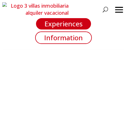
Experiences
Information