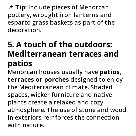
📌
Tip:
Include pieces of Menorcan
pottery, wrought iron lanterns and
esparto grass baskets as part of the
decoration.
5. A touch of the outdoors:
Mediterranean terraces and
patios
Menorcan houses usually have
patios,
terraces or porches
designed to enjoy
the Mediterranean climate. Shaded
spaces, wicker furniture and native
plants create a relaxed and cozy
atmosphere. The use of stone and wood
in exteriors reinforces the connection
with nature.