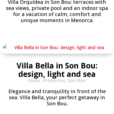
Villa Orquídea in Son Bou: terraces with
sea views, private pool and an indoor spa
for a vacation of calm, comfort and
unique moments in Menorca.
Villa Bella in Son Bou:
design, light and sea
Alaior
,
Properties
,
Son Bou
Elegance and tranquility in front of the
sea. Villa Bella, your perfect getaway in
Son Bou.