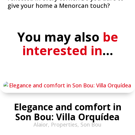
give your home a Menorcan touch?
You may also
be
interested in
…
Elegance and comfort in
Son Bou: Villa Orquídea
Alaior
,
Properties
,
Son Bou