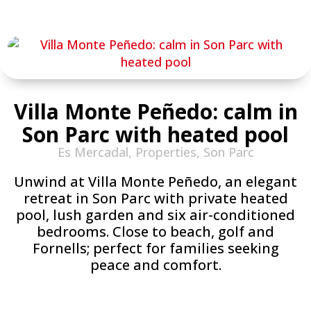
Villa Monte Peñedo: calm in
Son Parc with heated pool
Es Mercadal
,
Properties
,
Son Parc
Unwind at Villa Monte Peñedo, an elegant
retreat in Son Parc with private heated
pool, lush garden and six air-conditioned
bedrooms. Close to beach, golf and
Fornells; perfect for families seeking
peace and comfort.