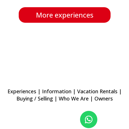
More experiences
Experiences
|
Information
|
Vacation Rentals
|
Buying / Selling
|
Who We Are
|
Owners