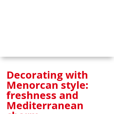
Decorating with
Menorcan style:
freshness and
Mediterranean