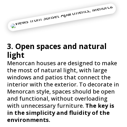
3. Open spaces and natural
light
Menorcan houses are designed to make
the most of natural light, with large
windows and patios that connect the
interior with the exterior. To decorate in
Menorcan style, spaces should be open
and functional, without overloading
with unnecessary furniture.
The key is
in the simplicity and fluidity of the
environments.