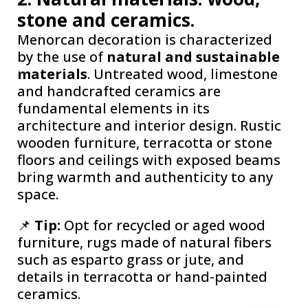
stone and ceramics.
Menorcan decoration is characterized
by the use of
natural and sustainable
materials
. Untreated wood, limestone
and handcrafted ceramics are
fundamental elements in its
architecture and interior design. Rustic
wooden furniture, terracotta or stone
floors and ceilings with exposed beams
bring warmth and authenticity to any
space.
📌
Tip:
Opt for recycled or aged wood
furniture, rugs made of natural fibers
such as esparto grass or jute, and
details in terracotta or hand-painted
ceramics.