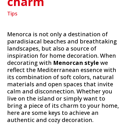
charm
Tips
Menorca is not only a destination of
paradisiacal beaches and breathtaking
landscapes, but also a source of
inspiration for home decoration. When
decorating with
Menorcan style
we
reflect the Mediterranean essence with
its combination of soft colors, natural
materials and open spaces that invite
calm and disconnection. Whether you
live on the island or simply want to
bring a piece of its charm to your home,
here are some keys to achieve an
authentic and cozy decoration.