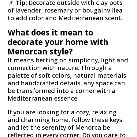
📌
Tip:
Decorate outside with clay pots
of lavender, rosemary or bougainvillea
to add color and Mediterranean scent.
What does it mean to
decorate your home with
Menorcan style?
It means betting on simplicity, light and
connection with nature. Through a
palette of soft colors, natural materials
and handcrafted details, any space can
be transformed into a corner with a
Mediterranean essence.
If you are looking for a cozy, relaxing
and charming home, follow these keys
and let the serenity of Menorca be
reflected in every corner. Do you dare to