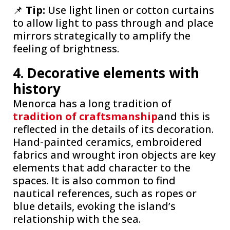
📌
Tip:
Use light linen or cotton curtains
to allow light to pass through and place
mirrors strategically to amplify the
feeling of brightness.
4. Decorative elements with
history
Menorca has a long tradition of
tradition of craftsmanship
and this is
reflected in the details of its decoration.
Hand-painted ceramics, embroidered
fabrics and wrought iron objects are key
elements that add character to the
spaces. It is also common to find
nautical references, such as ropes or
blue details, evoking the island’s
relationship with the sea.