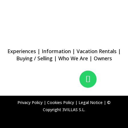
Experiences
|
Information
|
Vacation Rentals
|
Buying / Selling
|
Who We Are
|
Owners
Privacy Policy
|
Cookies Policy
|
Legal Notice
|
©
Copyright 3VILLAS S.L.