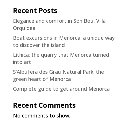
Recent Posts
Elegance and comfort in Son Bou: Villa
Orquídea
Boat excursions in Menorca: a unique way
to discover the island
Líthica: the quarry that Menorca turned
into art
S’Albufera des Grau Natural Park: the
green heart of Menorca
Complete guide to get around Menorca
Recent Comments
No comments to show.