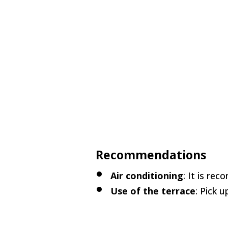
Recommendations
Air conditioning
: It is re
Use of the terrace
: Pick 