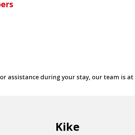
ers
or assistance during your stay, our team is at
Kike