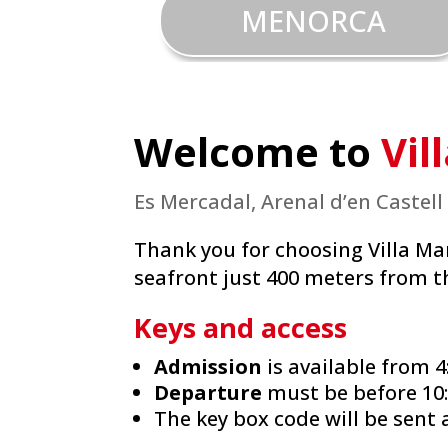
MENORCA
Welcome to
Vil
Es Mercadal, Arenal d’en Castell
Thank you for choosing Villa Ma
seafront just 400 meters from t
Keys and access
Admission
is available from 4
Departure
must be before 10
The key box code will be sent 