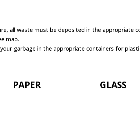
re, all waste must be deposited in the appropriate co
See map.
 your garbage in the appropriate containers for plasti
PAPER
GLASS
+info
+info