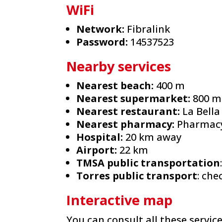
WiFi
Network:
Fibralink
Password:
14537523
Nearby services
Nearest beach:
400 m
Nearest supermarket:
800 m
Nearest restaurant:
La Bella
Nearest pharmacy:
Pharmacy 
Hospital:
20 km away
Airport:
22 km
TMSA public transportation
Torres public transport
: ch
Interactive map
You can consult all these servic