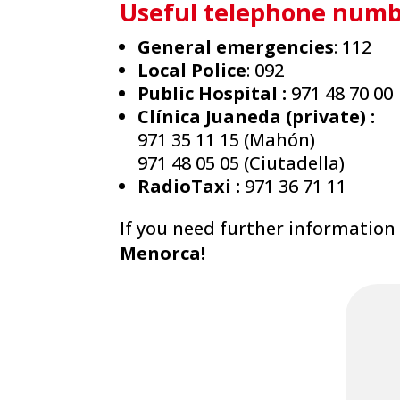
Useful telephone numb
General emergencies
: 112
Local Police
: 092
Public Hospital :
971 48 70 00
Clínica Juaneda (private) :
971 35 11 15 (Mahón)
971 48 05 05 (Ciutadella)
RadioTaxi :
971 36 71 11
If you need further information 
Menorca!