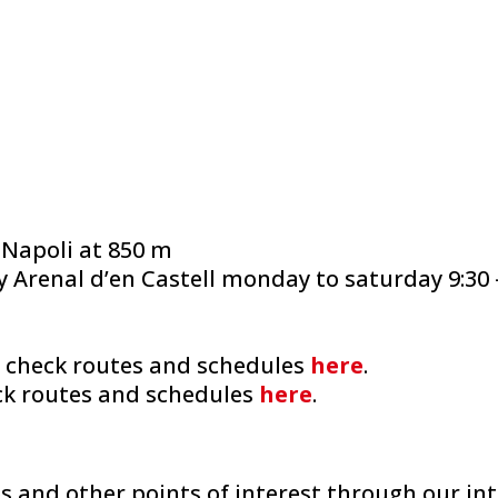
 Napoli at 850 m
Arenal d’en Castell monday to saturday 9:30 – 
: check routes and schedules
here
.
eck routes and schedules
here
.
es and other points of interest through our in