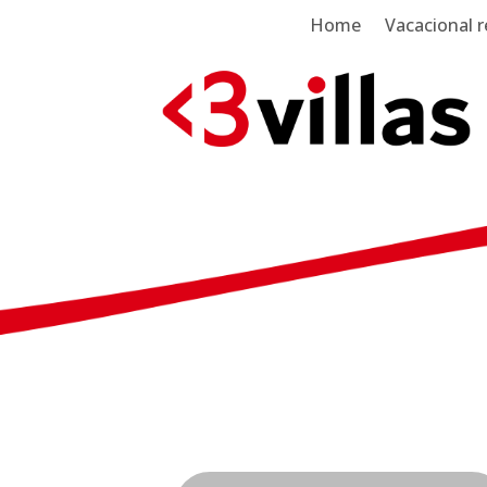
Home
Vacacional r