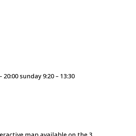
20:00 sunday 9:20 – 13:30
teractive map available on the 3