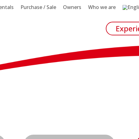
entals
Purchase / Sale
Owners
Who we are
Experi