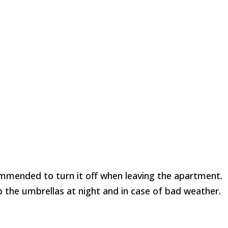
commended to turn it off when leaving the apartment.
up the umbrellas at night and in case of bad weather.