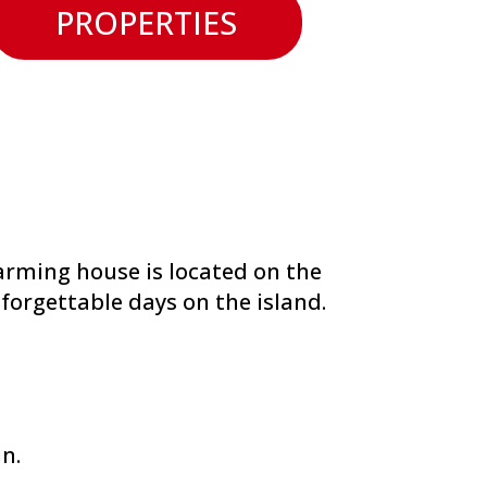
PROPERTIES
arming house is located on the
forgettable days on the island.
in.