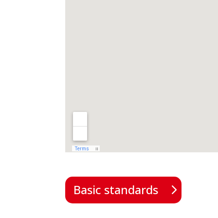
Basic standards