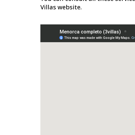
Villas website.