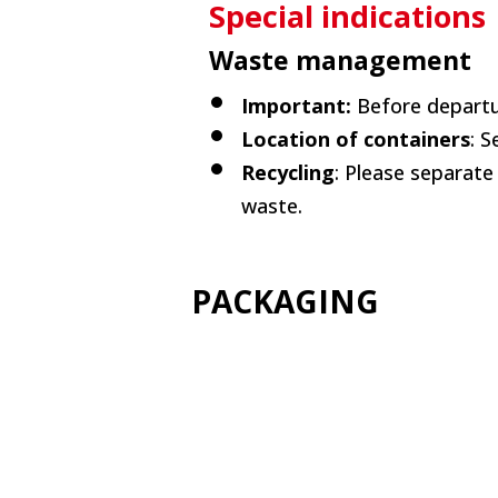
Special indications
Waste management
Important:
Before departu
Location of containers
: 
Recycling
: Please separate
waste.
PACKAGING
+info