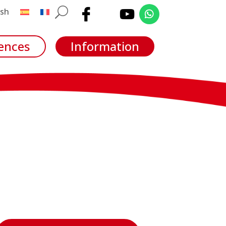
ences
Information