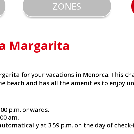
ZONES
la Margarita
rgarita for your vacations in Menorca. This ch
he beach and has all the amenities to enjoy un
:00 p.m. onwards.
:00 am.
automatically at 3:59 p.m. on the day of check-