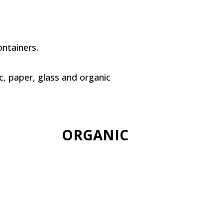
ntainers.
c, paper, glass and organic
ORGANIC
+info
Compounds of
biodegradable matter
such as fruit and