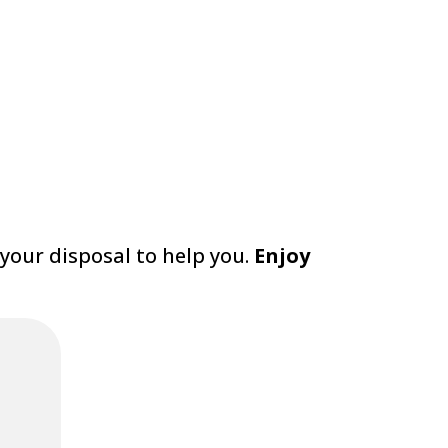
 your disposal to help you.
Enjoy