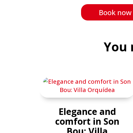
Book now
You 
Elegance and
comfort in Son
Bou: Villa