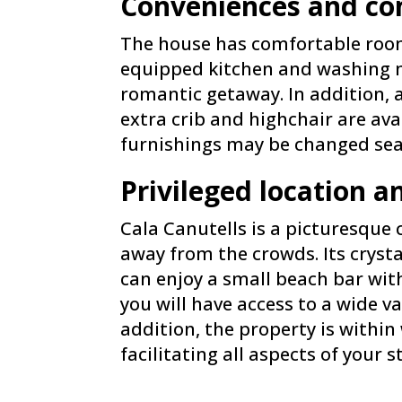
Conveniences and com
The house has comfortable rooms,
equipped kitchen and washing ma
romantic getaway. In addition, a
extra crib and highchair are ava
furnishings may be changed sea
Privileged location a
Cala Canutells is a picturesque
away from the crowds. Its cryst
can enjoy a small beach bar wi
you will have access to a wide va
addition, the property is withi
facilitating all aspects of your s