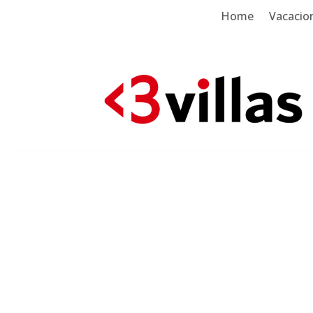
Home
Vacacion