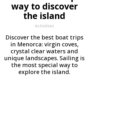
way to discover
the island
Activities
Discover the best boat trips
in Menorca: virgin coves,
crystal clear waters and
unique landscapes. Sailing is
the most special way to
explore the island.