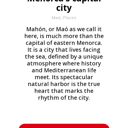
city
Maó
,
Places
Mahón, or Maó as we call it
here, is much more than the
capital of eastern Menorca.
It is a city that lives facing
the sea, defined by a unique
atmosphere where history
and Mediterranean life
meet. Its spectacular
natural harbor is the true
heart that marks the
rhythm of the city.