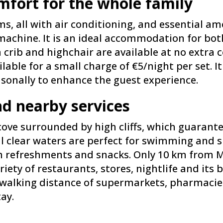
fort for the whole family
 all with air conditioning, and essential ame
chine. It is an ideal accommodation for both
 crib and highchair are available at no extra c
ilable for a small charge of €5/night per set. 
sonally to enhance the guest experience.
nd nearby services
 cove surrounded by high cliffs, which guaran
al clear waters are perfect for swimming and s
th refreshments and snacks. Only 10 km from
riety of restaurants, stores, nightlife and its
n walking distance of supermarkets, pharmacie
tay.