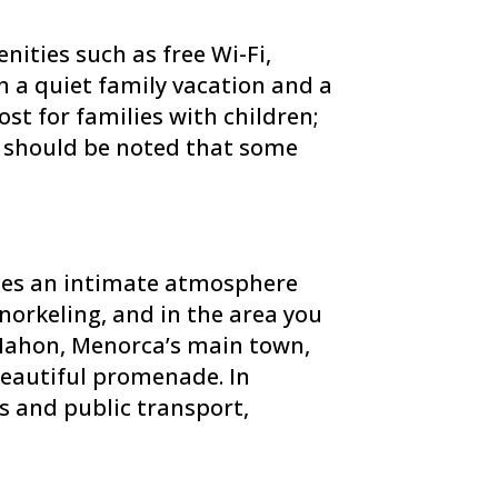
nities such as free Wi-Fi,
 a quiet family vacation and a
ost for families with children;
It should be noted that some
tees an intimate atmosphere
norkeling, and in the area you
 Mahon, Menorca’s main town,
 beautiful promenade. In
s and public transport,