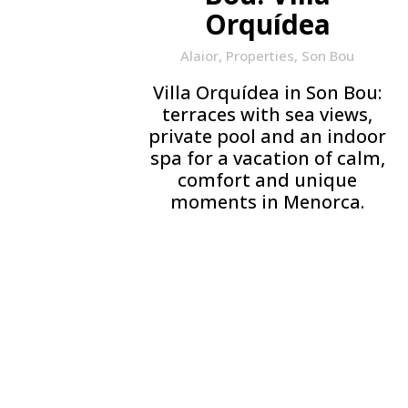
Orquídea
Alaior
,
Properties
,
Son Bou
Villa Orquídea in Son Bou:
terraces with sea views,
private pool and an indoor
spa for a vacation of calm,
comfort and unique
moments in Menorca.