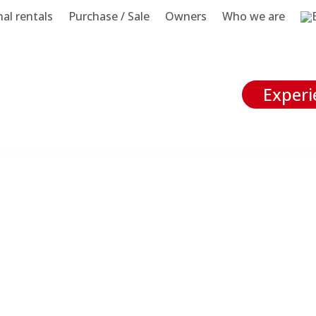
al rentals
Purchase / Sale
Owners
Who we are
Experi