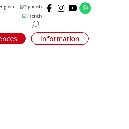
ences
Information