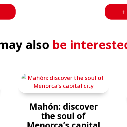
+
may also
be intereste
Mahón: discover
the soul of
Menorca’s capital