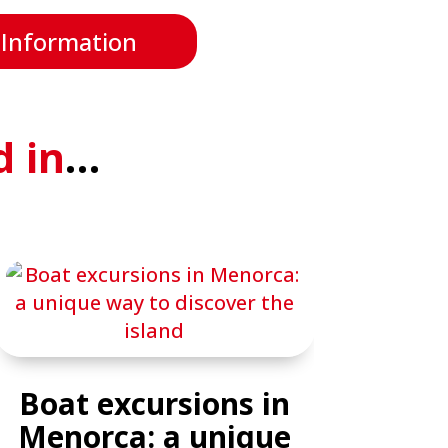
 Information
d in
…
Boat excursions in
Menorca: a unique