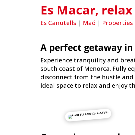
Es Macar, relax
Es Canutells
|
Maó
|
Properties
A perfect getaway in
Experience tranquility and breat
south coast of Menorca. Fully eq
disconnect from the hustle and 
ideal space to relax and enjoy t