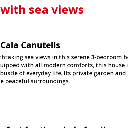
 with sea views
 Cala Canutells
htaking sea views in this serene 3-bedroom ho
uipped with all modern comforts, this house i
bustle of everyday life. Its private garden an
he peaceful surroundings.