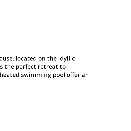
use, located on the idyllic
s the perfect retreat to
d heated swimming pool offer an